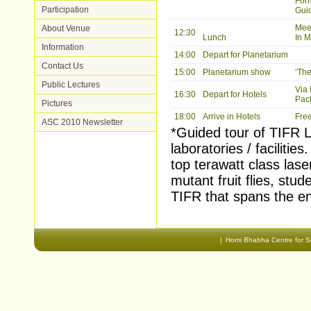
For
Participation
Guid
Meet
About Venue
12:30
Lunch
In M
Information
14:00
Depart for Planetarium
Contact Us
15:00
Planetarium show
‘Th
Public Lectures
Via
16:30
Depart for Hotels
Pack
Pictures
18:00
Arrive in Hotels
Free
ASC 2010 Newsletter
*Guided tour of TIFR La
laboratories / faciliti
top terawatt class lase
mutant fruit flies, stu
TIFR that spans the en
Document
Actions
|
Homi Bhabha Centre for S