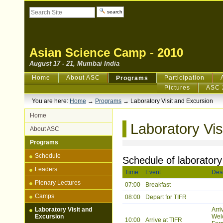
Skip
Search Site
to
content.
Advanced
|
Search…
Skip
to
navigation
Asian Science Camp - 2010
August 17 - 21, Mumbai India
Sections
Home
About ASC
Participation
Programs
Pictures
ASC 
You are here:
Home
→
Programs
→
Laboratory Visit and Excursion
Home
Laboratory Vis
About ASC
Programs
Schedule
Schedule of laboratory
Leaders
Time
Event
Desc
Plenary Lectures
07:00
Breakfast
Camps
08:00
Depart for TIFR
Laboratory Visit and
Arri
Excursion
Wel
10:00
Arrive at TIFR