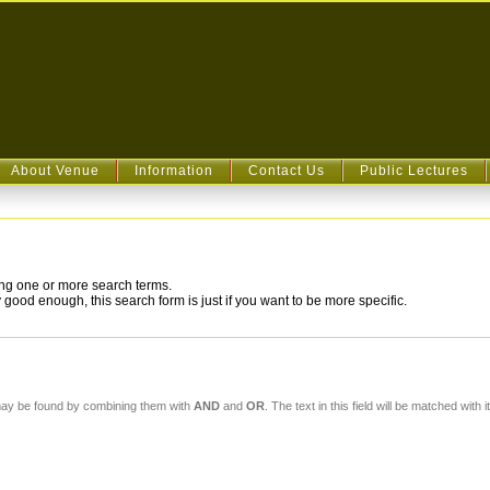
About Venue
Information
Contact Us
Public Lectures
ying one or more search terms.
good enough, this search form is just if you want to be more specific.
For a simple text search, enter your search term here. Multiple words may be found by combining them with
AND
and
OR
. 