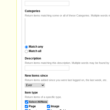
Categories
Return items matching some or all of
Match any
Match all
Description
Return item
New items since
Return items added since you were last logged on, the last week, etc.
Item type
Return items of a specific type.
Select All/None
Page
Image