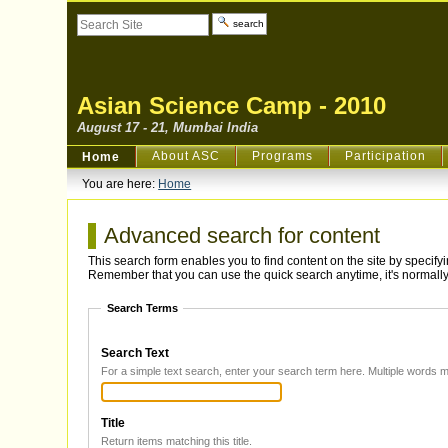
Skip
Search Site
to
content.
Advanced
|
Search…
Skip
to
navigation
Asian Science Camp - 2010
August 17 - 21, Mumbai India
Sections
About ASC
Programs
Participation
Home
You are here:
Home
Advanced search for content
This search form enables you to find content on the site by specif
Remember that you can use the quick search anytime, it's normally 
Search Terms
Search Text
Title
Return items matching this title.