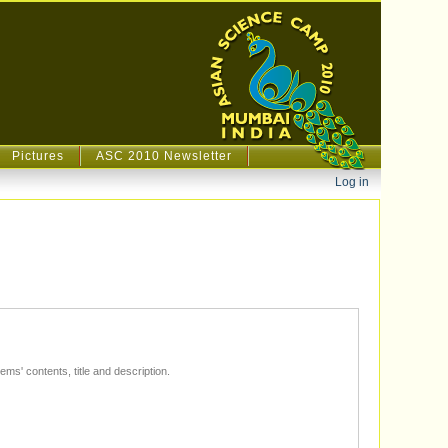
Pictures
ASC 2010 Newsletter
Personal
Log in
tools
The text in this field will be matched with items' contents, title and description.