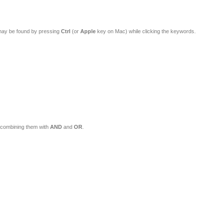
 these Categories. Multiple words may be found by pressing
Ctrl
(or
Apple
key on Mac) while clicking the keywords.
s matching this description. Multiple words may be found by combining them with
AND
and
OR
.