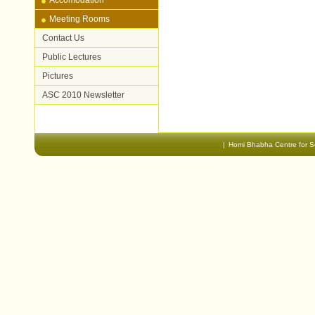
Accomodation
Document
Meeting Rooms
Actions
Contact Us
Public Lectures
Pictures
ASC 2010 Newsletter
|
Homi Bhabha Centre for S