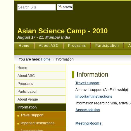
Skip
Search Site
to
content.
Advanced
|
Search…
Skip
to
navigation
Asian Science Camp - 2010
August 17 - 21, Mumbai India
Sections
Home
About ASC
Programs
Participation
A
You are here:
Home
→
Information
Home
Information
About ASC
Travel support
Programs
Air travel support (Air Fellowship)
Participation
Important Instructions
About Venue
Information regarding visa, arrival,
Information
Accomodation
Travel support
Important Instructions
Meeting Rooms