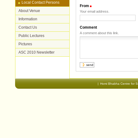
Local Contact Persons
From
(Required)
About Venue
Your email address.
Information
Contact Us
Comment
A comment about this link.
Public Lectures
Pictures
ASC 2010 Newsletter
|
Homi Bhabha Centre for S