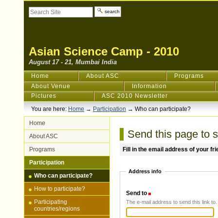
Skip
Search Site
to
content.
Advanced
|
Search…
Skip
to
navigation
Asian Science Camp - 2010
August 17 - 21, Mumbai India
Sections
Home
About ASC
Programs
About Venue
Information
Pictures
ASC 2010 Newsletter
You are here:
Home
→
Participation
→
Who can participate?
Home
Send this page to
About ASC
Programs
Fill in the email address of your fr
Participation
Address info
Who can participate?
How to participate?
Send to
(Required)
Participating
The e-mail address to send this link to.
countries/regions